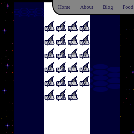
Home
About
Blog
Food